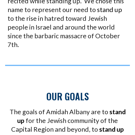
recited while standing up. We chose this
name to represent our need to
stand up
to the rise in hatred toward Jewish
people in Israel and around the world
since the barbaric massacre of October
7th.
OUR GOALS
The goals of Amidah Albany are to
stand
up
for the Jewish community of the
Capital Region and beyond, to
stand up