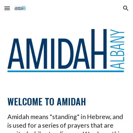
Skip to main content
Skip to navigation
WELCOME TO AMIDAH
Amidah means "standing" in Hebrew, and
is used for a series of prayers that are