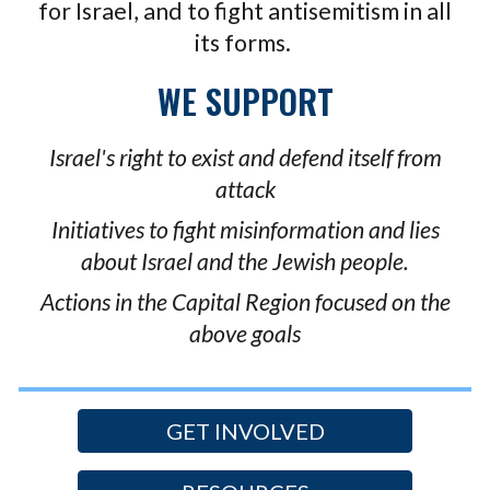
for Israel, and to fight antisemitism in all
its forms.
WE SUPPORT
Israel's right to exist and defend itself from
attack
Initiatives to fight misinformation and lies
about Israel and the Jewish people.
A
ctions in the Capital Region focused on the
above goals
GET INVOLVED