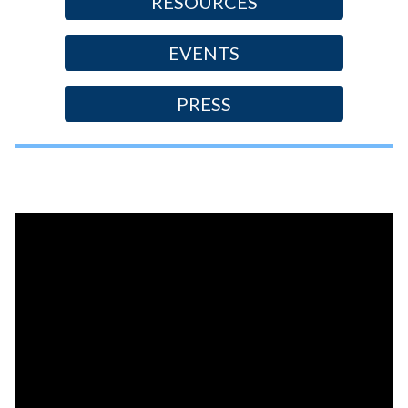
RESOURCES
EVENTS
PRESS